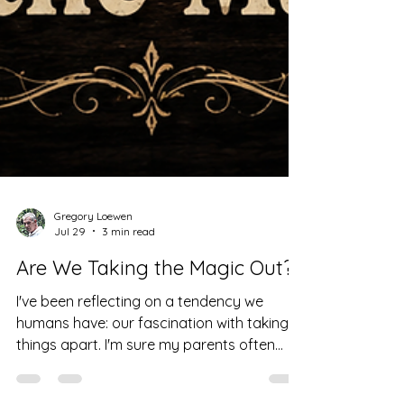
Gregory Loewen
Jul 29
3 min read
Are We Taking the Magic Out?
I've been reflecting on a tendency we
humans have: our fascination with taking
things apart. I'm sure my parents often