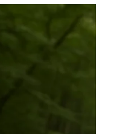
Witness
(from our forthcoming book, Unreasonable
Happiness ) Most mornings, it’s decaf by
the fire and a scroll through the news of
the world. The news tries to light me up; I
practice not taking the bait. One simple
question keeps me steady: Is this mine to
carry, or mine to witness? If a story
touches my family, my street, or a
community I’m part of—and there’s a clear
step I can take today—it’s mine to carry . I
make the call, send the donation, sign up,
or put a date on the calen