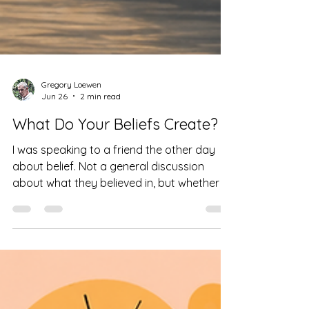
Gregory Loewen
Jun 26
2 min read
What Do Your Beliefs Create?
I was speaking to a friend the other day
about belief. Not a general discussion
about what they believed in, but whether or
not those beliefs were harmful to others.
Does it make them kinder, more open,
more compassionate? Or does it give them