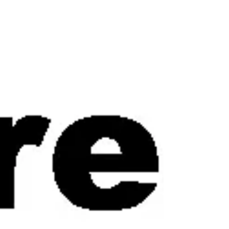
experiences, brands, stories. The beginning
stages lit me up. But once the excitement
settled into structure, m