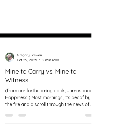
Gregory Loewen
Oct 29, 2025
2 min read
Mine to Carry vs. Mine to