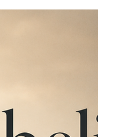
wondered where things around the house
had disappeared to, only to discover them
later spread across my bedroom floor. I'd
dissected them to understand their inner
workings. I wanted to know what made
them tick. Putting them back together... well,
I wasn't nearly as good at that. We
separate, refine, isolate, and concentrate.
We seem to believe that if we can