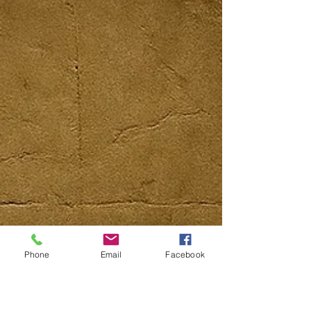
Phone
Email
Facebook