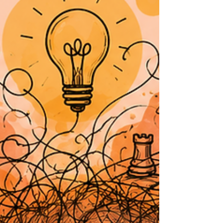
permission to judge, exclude, shame, or
treat someone as less worthy? That’s the
part that matters. A belief can sound holy
and still cause harm. You can dress it up in
spiritual language, quote scripture, wrap it
in tradition, but if