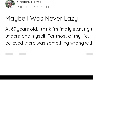
Gregory Loewen
May 15
4 min read
Maybe I Was Never Lazy
At 67 years old, I think I’m finally starting to
understand myself. For most of my life, I
believed there was something wrong with
me. My mother used to call me lazy. My
teachers would tell me I had “so much
potential if only I applied myself.” I look at
the graveyard of business ideas behind
me. I was endlessly energized by creating
things — new ventures, concepts,