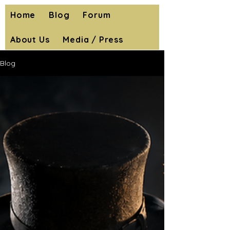
Home
Blog
Forum
About Us
Media / Press
Blog