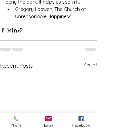
deny the dark; it helps us see in it.
Gregory Loewen, The Church of 
Unreasonable Happiness
See All
Recent Posts
Phone
Email
Facebook