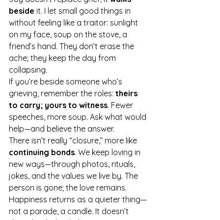
beside
 it. I let small good things in 
without feeling like a traitor: sunlight 
on my face, soup on the stove, a 
friend’s hand. They don’t erase the 
ache; they keep the day from 
collapsing.
If you’re beside someone who’s 
grieving, remember the roles: 
theirs 
to carry; yours to witness
. Fewer 
speeches, more soup. Ask what would 
help—and believe the answer.
There isn’t really “closure,” more like 
continuing bonds
. We keep loving in 
new ways—through photos, rituals, 
jokes, and the values we live by. The 
person is gone; the love remains. 
Happiness returns as a quieter thing—
not a parade, a candle. It doesn’t 