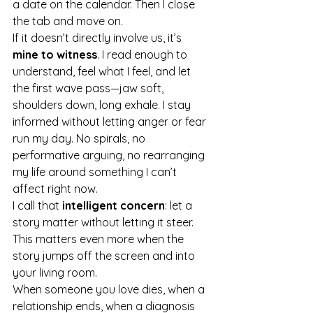
a date on the calendar. Then I close 
the tab and move on.
If it doesn’t directly involve us, it’s 
mine to witness
. I read enough to 
understand, feel what I feel, and let 
the first wave pass—jaw soft, 
shoulders down, long exhale. I stay 
informed without letting anger or fear 
run my day. No spirals, no 
performative arguing, no rearranging 
my life around something I can’t 
affect right now.
I call that 
intelligent concern
: let a 
story matter without letting it steer.
This matters even more when the 
story jumps off the screen and into 
your living room.
When someone you love dies, when a 
relationship ends, when a diagnosis 