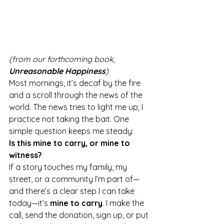
(from our forthcoming book, 
Unreasonable Happiness
)
Most mornings, it’s decaf by the fire 
and a scroll through the news of the 
world. The news tries to light me up; I 
practice not taking the bait. One 
simple question keeps me steady:
Is this mine to carry, or mine to 
witness?
If a story touches my family, my 
street, or a community I’m part of—
and there’s a clear step I can take 
today—it’s 
mine to carry
. I make the 
call, send the donation, sign up, or put 