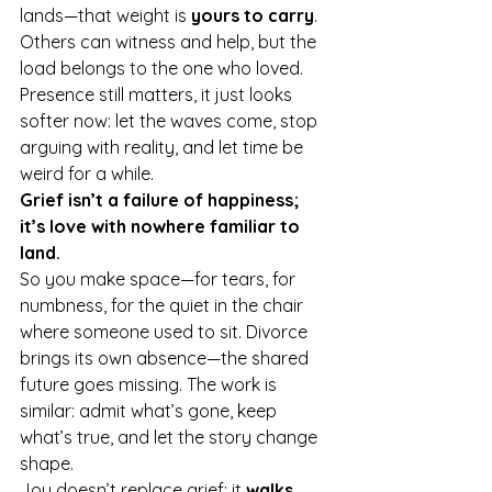
lands—that weight is 
yours to carry
. 
Others can witness and help, but the 
load belongs to the one who loved. 
Presence still matters, it just looks 
softer now: let the waves come, stop 
arguing with reality, and let time be 
weird for a while.
Grief isn’t a failure of happiness; 
it’s love with nowhere familiar to 
land.
So you make space—for tears, for 
numbness, for the quiet in the chair 
where someone used to sit. Divorce 
brings its own absence—the shared 
future goes missing. The work is 
similar: admit what’s gone, keep 
what’s true, and let the story change 
shape.
Joy doesn’t replace grief; it 
walks 