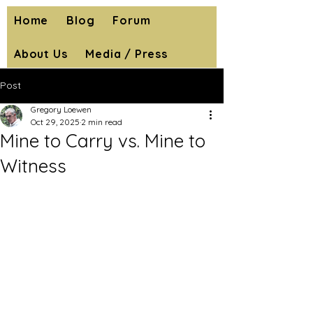
Home
Blog
Forum
About Us
Media / Press
Post
Gregory Loewen
Oct 29, 2025
2 min read
Mine to Carry vs. Mine to
Witness