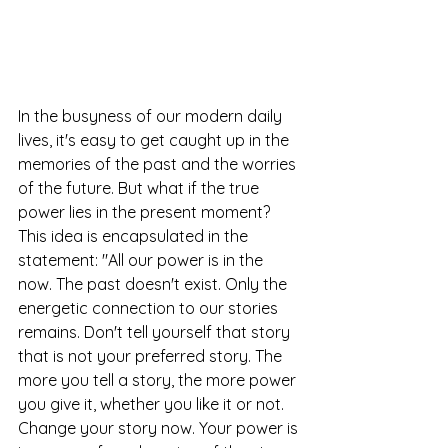
In the busyness of our modern daily 
lives, it's easy to get caught up in the 
memories of the past and the worries 
of the future. But what if the true 
power lies in the present moment? 
This idea is encapsulated in the 
statement: "All our power is in the 
now. The past doesn't exist. Only the 
energetic connection to our stories 
remains. Don't tell yourself that story 
that is not your preferred story. The 
more you tell a story, the more power 
you give it, whether you like it or not. 
Change your story now. Your power is 