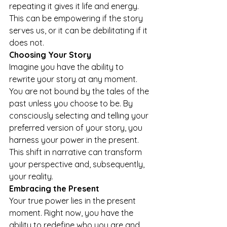
repeating it gives it life and energy. 
This can be empowering if the story 
serves us, or it can be debilitating if it 
does not. 
Choosing Your Story 
Imagine you have the ability to 
rewrite your story at any moment. 
You are not bound by the tales of the 
past unless you choose to be. By 
consciously selecting and telling your 
preferred version of your story, you 
harness your power in the present. 
This shift in narrative can transform 
your perspective and, subsequently, 
your reality. 
Embracing the Present 
Your true power lies in the present 
moment. Right now, you have the 
ability to redefine who you are and 