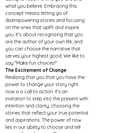
what you believe. Embracing this 
concept means letting go of 
disempowering stories and focusing 
on the ones that uplift and inspire 
you. It’s about recognizing that you 
are the author of your own life, and 
you can choose the narrative that 
serves your highest good. We like to 
say "Make fun choices!" 
The Excitement of Change 
Realizing that you that you have the 
power to change your story right 
now is a call to action. It’s an 
invitation to step into the present with 
intention and clarity, choosing the 
stories that reflect your true potential 
and aspirations. The power of now 
lies in our ability to choose and tell 