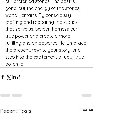
our preferred stories. The past is 
gone, but the energy of the stories 
we tell remains. By consciously 
crafting and repeating the stories 
that serve us, we can harness our 
true power and create a more 
fulfilling and empowered life. Embrace 
the present, rewrite your story, and 
step into the excitement of your true 
potential.
See All
Recent Posts