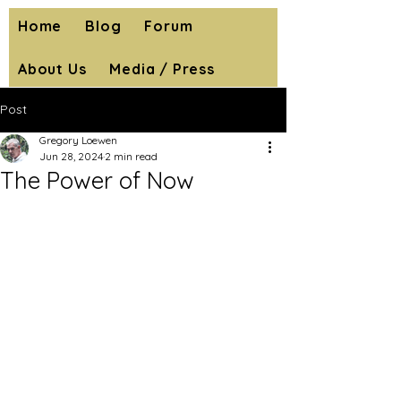
Home
Blog
Forum
About Us
Media / Press
Post
Gregory Loewen
Jun 28, 2024
2 min read
The Power of Now