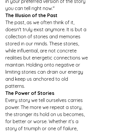
in your preferred version of the story 
you can tell right now." 
The Illusion of the Past 
The past, as we often think of it, 
doesn't truly exist anymore. It is but a 
collection of stories and memories 
stored in our minds. These stories, 
while influential, are not concrete 
realities but energetic connections we 
maintain. Holding onto negative or 
limiting stories can drain our energy 
and keep us anchored to old 
patterns. 
The Power of Stories 
Every story we tell ourselves carries 
power. The more we repeat a story, 
the stronger its hold on us becomes, 
for better or worse. Whether it’s a 
story of triumph or one of failure, 