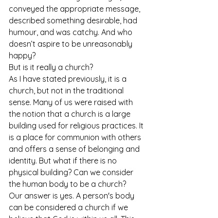
conveyed the appropriate message, 
described something desirable, had 
humour, and was catchy. And who 
doesn’t aspire to be unreasonably 
happy?
But is it really a church?
As I have stated previously, it is a 
church, but not in the traditional 
sense. Many of us were raised with 
the notion that a church is a large 
building used for religious practices. It 
is a place for communion with others 
and offers a sense of belonging and 
identity. But what if there is no 
physical building? Can we consider 
the human body to be a church?
Our answer is yes. A person's body 
can be considered a church if we 