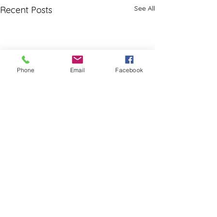
See All
Recent Posts
Phone
Email
Facebook
Comments