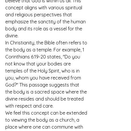
believe that God is within us all. This 
concept aligns with various spiritual 
and religious perspectives that 
emphasize the sanctity of the human 
body and its role as a vessel for the 
divine.
In Christianity, the Bible often refers to 
the body as a temple. For example, 1 
Corinthians 6:19-20 states, "Do you 
not know that your bodies are 
temples of the Holy Spirit, who is in 
you, whom you have received from 
God?" This passage suggests that 
the body is a sacred space where the 
divine resides and should be treated 
with respect and care.
We feel this concept can be extended 
to viewing the body as a church, a 
place where one can commune with 