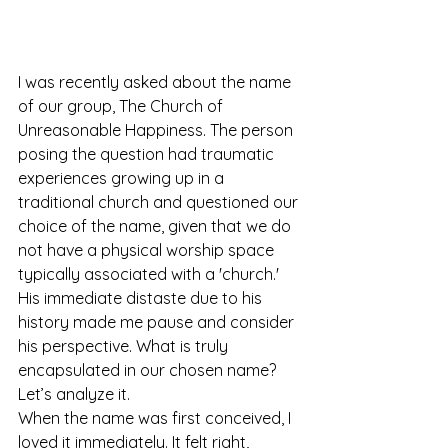
I was recently asked about the name 
of our group, The Church of 
Unreasonable Happiness. The person 
posing the question had traumatic 
experiences growing up in a 
traditional church and questioned our 
choice of the name, given that we do 
not have a physical worship space 
typically associated with a 'church.' 
His immediate distaste due to his 
history made me pause and consider 
his perspective. What is truly 
encapsulated in our chosen name?
Let’s analyze it.
When the name was first conceived, I 
loved it immediately. It felt right, 