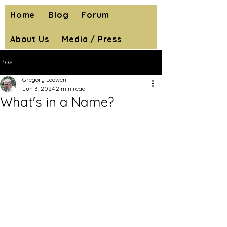
Home
Blog
Forum
About Us
Media / Press
Post
Gregory Loewen
Jun 3, 2024
2 min read
What's in a Name?