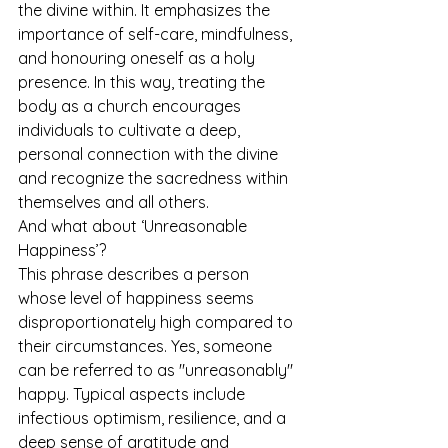
the divine within. It emphasizes the 
importance of self-care, mindfulness, 
and honouring oneself as a holy 
presence. In this way, treating the 
body as a church encourages 
individuals to cultivate a deep, 
personal connection with the divine 
and recognize the sacredness within 
themselves and all others.
And what about ‘Unreasonable 
Happiness’?
This phrase describes a person 
whose level of happiness seems 
disproportionately high compared to 
their circumstances. Yes, someone 
can be referred to as "unreasonably" 
happy. Typical aspects include 
infectious optimism, resilience, and a 
deep sense of gratitude and 