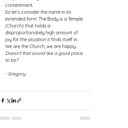
contentment.
So let’s consider the name in its 
extended form: The Body is a Temple 
(Church) that holds a 
disproportionately high amount of 
joy for the situation it finds itself in.
We are the Church, we are happy. 
Doesn’t that sound like a good place 
to be?
- 
Gregory