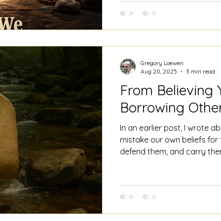
wasn't nearly as good at th
isolate, and concentrate. W
can
Gregory Loewen
Aug 20, 2025
3 min read
From Believing Y
Borrowing Other
In an earlier post, I wrote 
mistake our own beliefs for 
defend them, and carry them