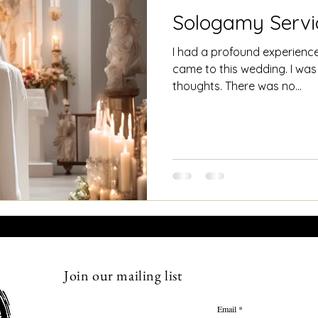
Sologamy Servi
I had a profound experience
came to this wedding. I was
thoughts. There was no...
Join our mailing list
Email