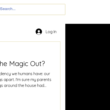
Log In
the Magic Out?
endency we humans have: our
gs apart. I'm sure my parents
gs around the house had
cover them later spread
d dissected them to
ings. I wanted to know what
back together... well, I