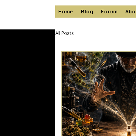
Home
Blog
Forum
Abo
All Posts