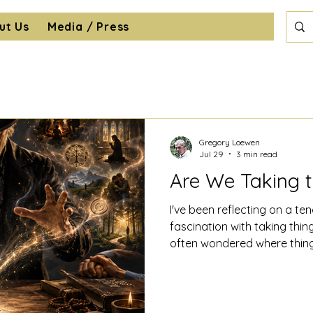
ut Us
Media / Press
Gregory Loewen
Jul 29
3 min read
Are We Taking 
I've been reflecting on a t
fascination with taking thin
often wondered where thin
disappeared to, only to dis
across my bedroom floor. I'
understand their inner work
made them tick. Putting them 