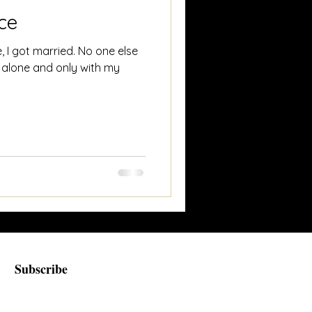
ce
, I got married. No one else
 alone and only with my
Subscribe