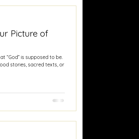
ur Picture of
at “God” is supposed to be.
od stories, sacred texts, or