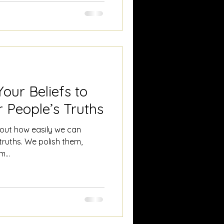
at. We separate, refine,
e seem to believe that if we
our Beliefs to
 People’s Truths
about how easily we can
truths. We polish them,
...