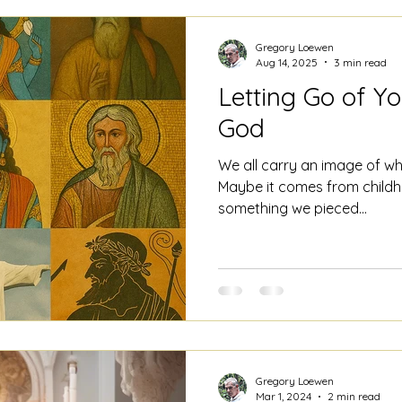
Gregory Loewen
Aug 14, 2025
3 min read
Letting Go of Yo
God
We all carry an image of wh
Maybe it comes from childho
something we pieced...
Gregory Loewen
Mar 1, 2024
2 min read