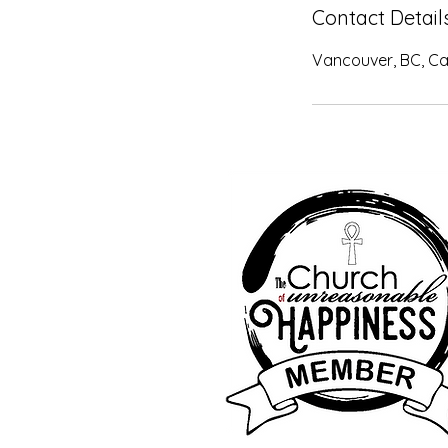
Contact Detail
Vancouver, BC, C