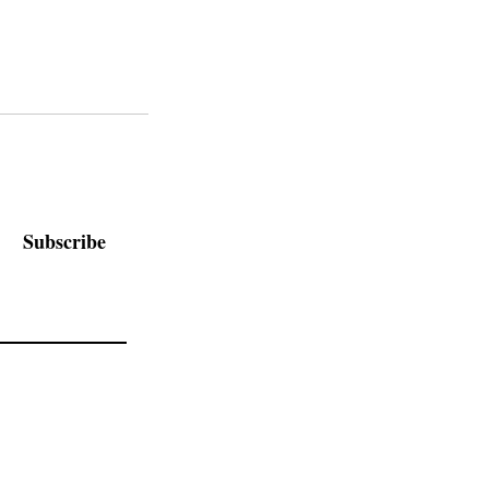
Subscribe