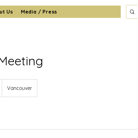
ut Us
Media / Press
 Meeting
Vancouver