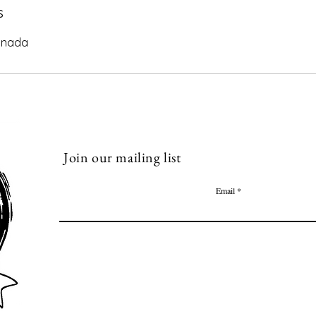
s
anada
Join our mailing list
Email