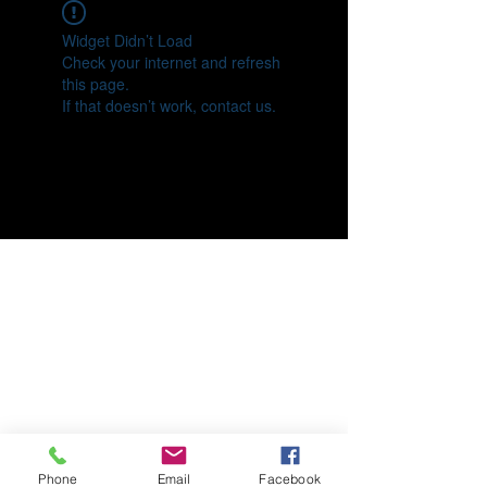
Widget Didn’t Load
Check your internet and refresh
this page.
If that doesn’t work, contact us.
Phone
Email
Facebook