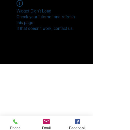
Widget Didn’t Load
Check your internet and refresh
this page.
If that doesn’t work, contact us.
Phone
Email
Facebook